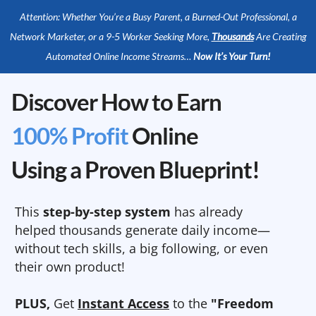
Attention: Whether You’re a Busy Parent, a Burned-Out Professional, a
Network Marketer, or a 9-5 Worker Seeking More,
Thousands
Are Creating
Automated Online Income Streams…
Now It’s Your Turn!
Discover How to Earn
100% Profit
Online
Using a Proven Blueprint!
This
step-by-step system
has already
helped thousands generate daily income—
without tech skills, a big following, or even
their own product!
PLUS,
Get
Instant Access
to the
"Freedom