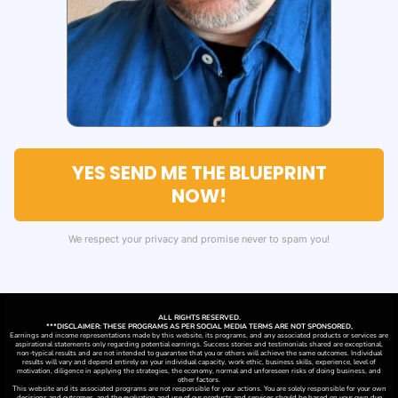
YES SEND ME THE BLUEPRINT
NOW!
We respect your privacy and promise never to spam you!
ALL RIGHTS RESERVED.
***DISCLAIMER: THESE PROGRAMS AS PER SOCIAL MEDIA TERMS ARE NOT SPONSORED,
Earnings and income representations made by this website, its programs, and any associated products or services are
aspirational statements only regarding potential earnings. Success stories and testimonials shared are exceptional,
non-typical results and are not intended to guarantee that you or others will achieve the same outcomes. Individual
results will vary and depend entirely on your individual capacity, work ethic, business skills, experience, level of
motivation, diligence in applying the strategies,
the
economy, normal and unforeseen risks of doing business, and
other factors.
This website and its associated programs are not responsible for your actions. You are solely responsible for your own
decisions and outcomes, and the evaluation and use of our products and services should be based on your own due