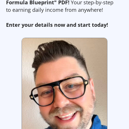
Formula Blueprint" PDF!
Your step-by-step
to earning daily income from anywhere!
Enter your details now and start today!