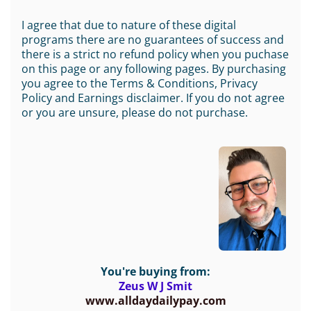
I agree that due to nature of these digital
programs there are no guarantees of success and
there is a strict no refund policy when you puchase
on this page or any following pages. By purchasing
you agree to the Terms & Conditions, Privacy
Policy and Earnings disclaimer. If you do not agree
or you are unsure, please do not purchase.
You're buying from:
Zeus W J Smit
www.alldaydailypay.com