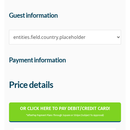
Guest information
Payment information
Price details
OR CLICK HERE TO PAY DEBIT/CREDIT CARD!
*AfterPay Payment Plans Through Square or Stripe (Subject To Approval)