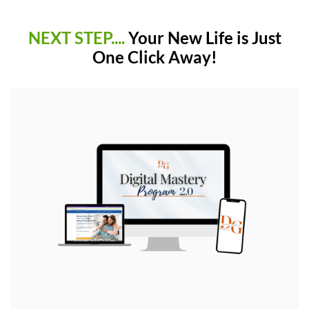
NEXT STEP....
Your New Life is Just
One Click Away!