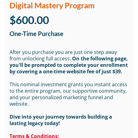
Digital Mastery Program
$600.00
One-Time Purchase
After you purchase you are just one step away
from unlocking full access.
On the following page,
you'll be prompted to complete your enrollment
by covering a one-time website fee of just $39.
This nominal investment grants you instant access
to the entire program, our supportive community,
and your personalized marketing funnel and
website.
Dive into your journey towards building a
lasting legacy today!
Terms & Conditions: